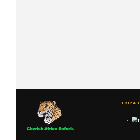
TRIPAD