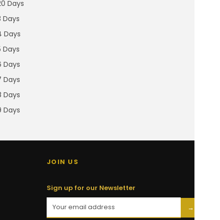
20 Days
3 Days
4 Days
5 Days
6 Days
7 Days
8 Days
9 Days
JOIN US
Sign up for our Newsletter
→