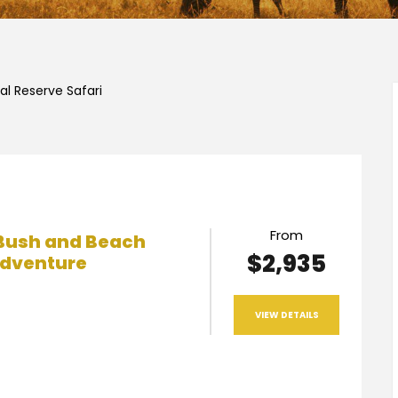
l Reserve Safari
From
Bush and Beach
$2,935
dventure
VIEW DETAILS