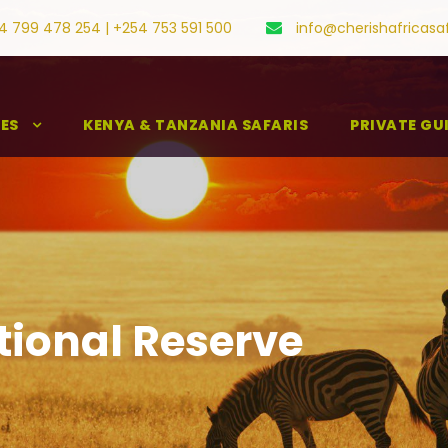
4 799 478 254 | +254 753 591 500
info@cherishafricasa
IES
KENYA & TANZANIA SAFARIS
PRIVATE GU
ional Reserve