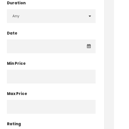
Duration
Date
Min Price
Max Price
Rating