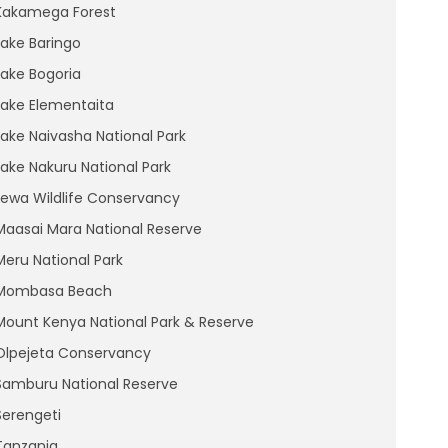
Kakamega Forest
Lake Baringo
Lake Bogoria
Lake Elementaita
Lake Naivasha National Park
Lake Nakuru National Park
Lewa Wildlife Conservancy
Maasai Mara National Reserve
Meru National Park
Mombasa Beach
Mount Kenya National Park & Reserve
Olpejeta Conservancy
Samburu National Reserve
Serengeti
Tanzania