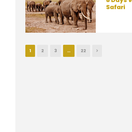
8 Days W
Safari
1
2
3
…
22