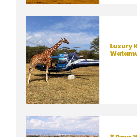
Luxury K
Watamu