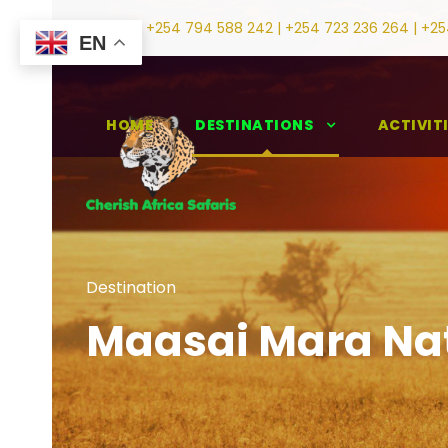
+254 794 588 242 | +254 723 236 264 | +25
EN
HOME
DESTINATIONS
ACTIVIT
Destination
Maasai Mara Nat