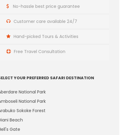
No-hassle best price guarantee
Customer care available 24/7
Hand-picked Tours & Activities
Free Travel Consultation
SELECT YOUR PREFERRED SAFARI DESTINATION
Aberdare National Park
Amboseli National Park
Arabuko Sokoke Forest
Diani Beach
Hell's Gate