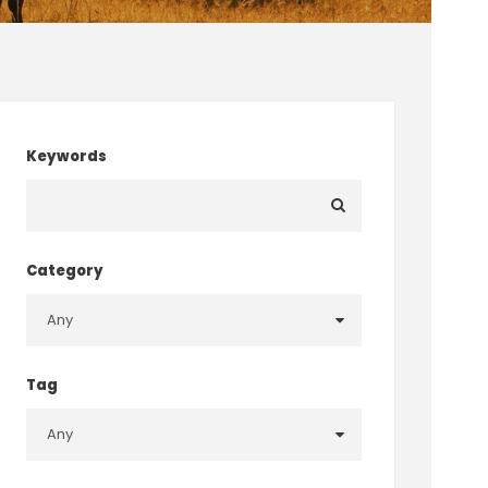
Keywords
Category
Tag