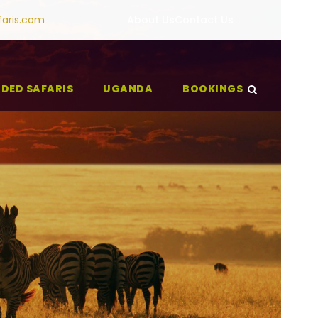
faris.com
About Us
Contact Us
IDED SAFARIS
UGANDA
BOOKINGS