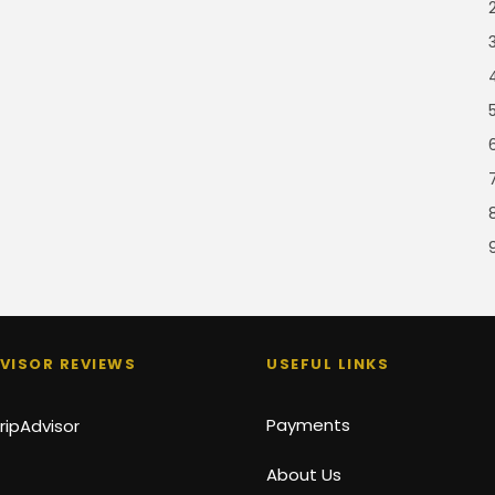
VISOR REVIEWS
USEFUL LINKS
Payments
About Us