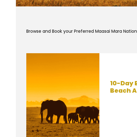
Browse and Book your Preferred Maasai Mara Nationa
10-Day 
Beach A