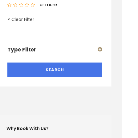
or more
× Clear Filter
Type Filter
Why Book With Us?