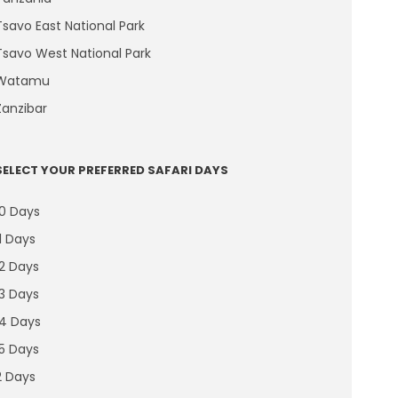
Tsavo East National Park
Tsavo West National Park
Watamu
Zanzibar
SELECT YOUR PREFERRED SAFARI DAYS
10 Days
11 Days
12 Days
13 Days
14 Days
15 Days
2 Days