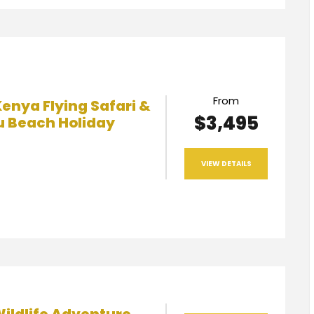
From
enya Flying Safari &
$3,495
 Beach Holiday
VIEW DETAILS