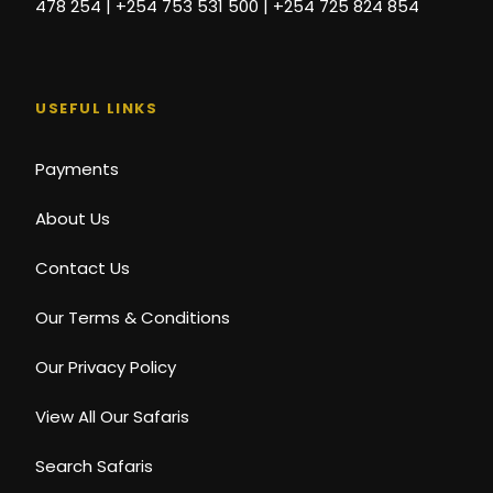
478 254 | +254 753 531 500 | +254 725 824 854
USEFUL LINKS
Payments
About Us
Contact Us
Our Terms & Conditions
Our Privacy Policy
View All Our Safaris
Search Safaris