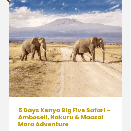
5 Days Kenya Big Five Safari –
Amboseli, Nakuru & Maasai
Mara Adventure