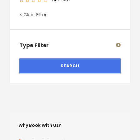
× Clear Filter
Type Filter
Why Book With Us?