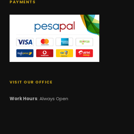
PAYMENTS
VISIT OUR OFFICE
Work Hours
: Always Open