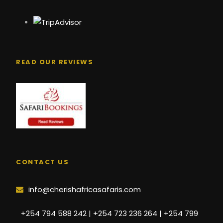
READ OUR REVIEWS
CONTACT US
info@cherishafricasafaris.com
+254 794 588 242 | +254 723 236 264 | +254 799