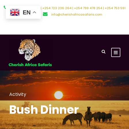
+254 794 588 242 | +254 723 236 264 | +254 799 478 254 | +254 753 591
EN
500
info@cherishafricasafaris.com
About Us
Contact Us
Activity
Bush Dinner