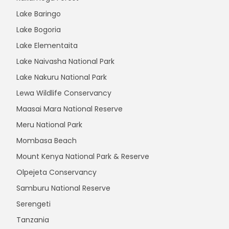
Lake Baringo
Lake Bogoria
Lake Elementaita
Lake Naivasha National Park
Lake Nakuru National Park
Lewa Wildlife Conservancy
Maasai Mara National Reserve
Meru National Park
Mombasa Beach
Mount Kenya National Park & Reserve
Olpejeta Conservancy
Samburu National Reserve
Serengeti
Tanzania