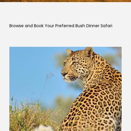
Browse and Book Your Preferred Bush Dinner Safari