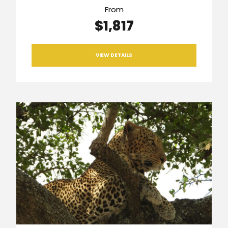
From
$1,817
VIEW DETAILS