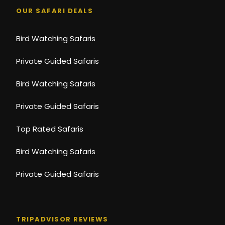
OUR SAFARI DEALS
Bird Watching Safaris
Private Guided Safaris
Bird Watching Safaris
Private Guided Safaris
Top Rated Safaris
Bird Watching Safaris
Private Guided Safaris
TRIPADVISOR REVIEWS