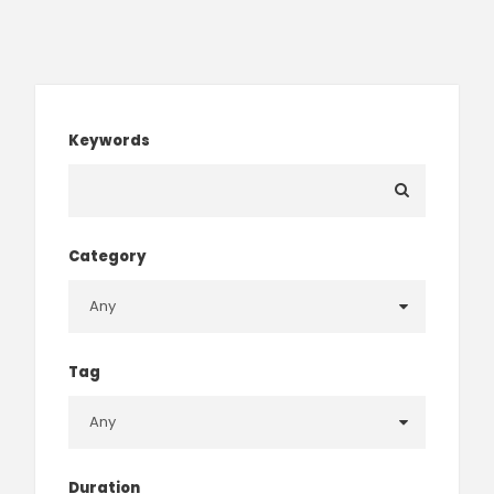
Keywords
Category
Tag
Duration