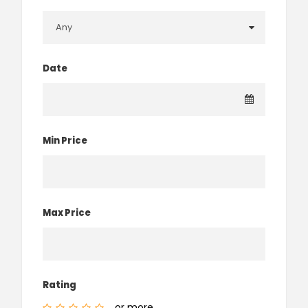
Date
Min Price
Max Price
Rating
or more