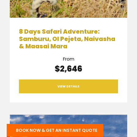
8 Days Safari Adventure:
Samburu, Ol Pejeta, Naivasha
& Maasai Mara
From
$2,646
VIEW DETAILS
BOOK NOW & GET AN INSTANT QUOTE