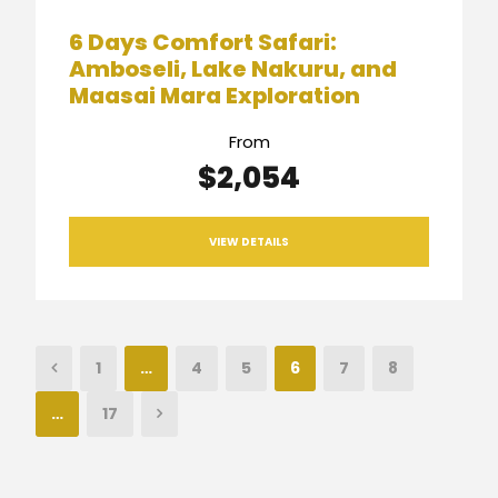
6 Days Comfort Safari:
Amboseli, Lake Nakuru, and
Maasai Mara Exploration
From
$2,054
VIEW DETAILS
1
…
4
5
6
7
8
…
17