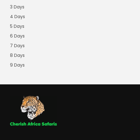
3 Days
4 Days
5 Days
6 Days
7 Days
8 Days
9 Days