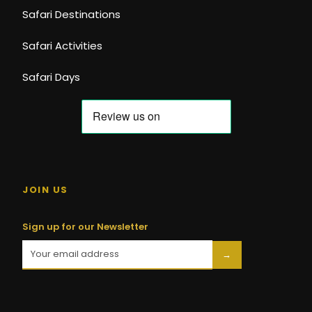
Safari Destinations
Safari Activities
Safari Days
JOIN US
Sign up for our Newsletter
→