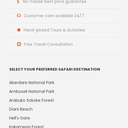
No-hassle best price guarantee
Customer care available 24/7
Hand-picked Tours & Activities
Free Travel Consultation
SELECT YOUR PREFERRED SAFARI DESTINATION
Aberdare National Park
Amboseli National Park
Arabuko Sokoke Forest
Diani Beach
Hell's Gate
Kakamega Forest