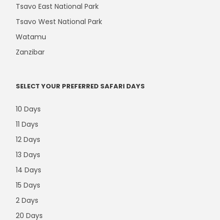
Tsavo East National Park
Tsavo West National Park
Watamu
Zanzibar
SELECT YOUR PREFERRED SAFARI DAYS
10 Days
11 Days
12 Days
13 Days
14 Days
15 Days
2 Days
20 Days