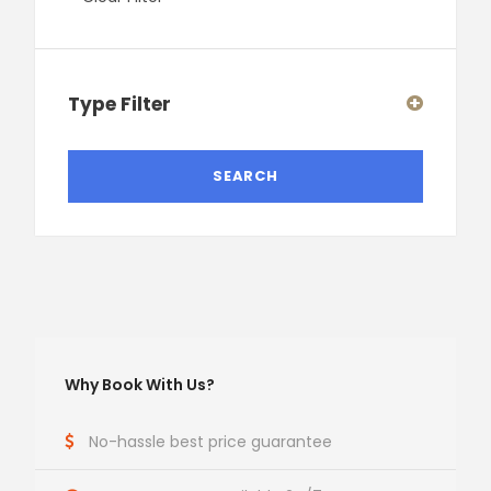
Type Filter
Why Book With Us?
No-hassle best price guarantee