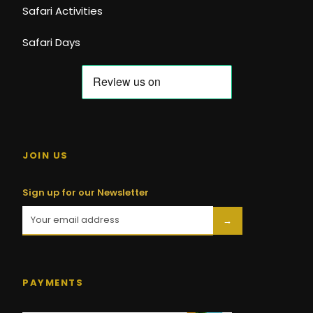
Safari Activities
Safari Days
JOIN US
Sign up for our Newsletter
→
PAYMENTS