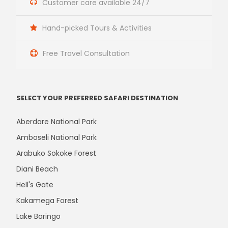
Customer care available 24/7
Hand-picked Tours & Activities
Free Travel Consultation
SELECT YOUR PREFERRED SAFARI DESTINATION
Aberdare National Park
Amboseli National Park
Arabuko Sokoke Forest
Diani Beach
Hell's Gate
Kakamega Forest
Lake Baringo