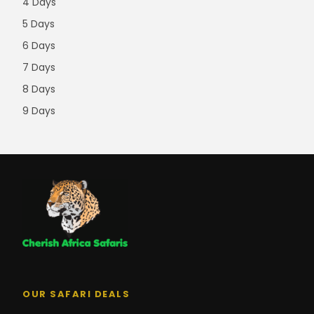
4 Days
5 Days
6 Days
7 Days
8 Days
9 Days
OUR SAFARI DEALS