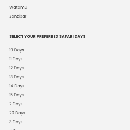
Watamu
Zanzibar
SELECT YOUR PREFERRED SAFARI DAYS
10 Days
11 Days
12 Days
13 Days
14 Days
15 Days
2 Days
20 Days
3 Days