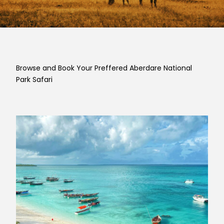
Browse and Book Your Preffered Aberdare National
Park Safari