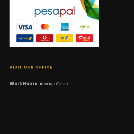
VISIT OUR OFFICE
Work Hours
: Always Open