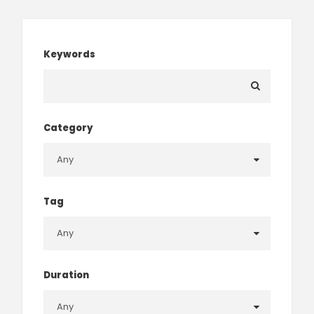
Keywords
Category
Tag
Duration