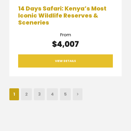
14 Days Safari: Kenya’s Most
Iconic Wildlife Reserves &
Sceneries
From
$4,007
VIEW DETAILS
1
2
3
4
5