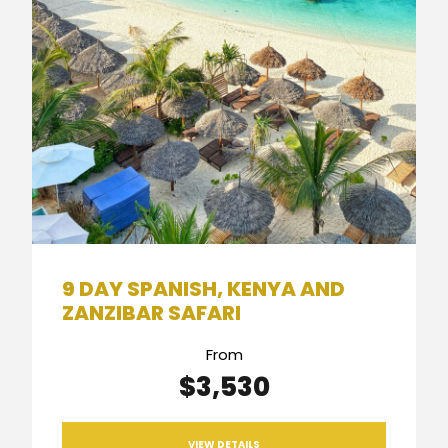
9 DAY SPANISH, KENYA AND
ZANZIBAR SAFARI
From
$3,530
VIEW DETAILS