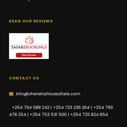
READ OUR REVIEWS
CONTACT US
info@cherishafricasafaris.com
+254 794 588 242 | +254 723 236 264 | +254 799
478 254 | +254 753 531 500 | +254 725 824 854