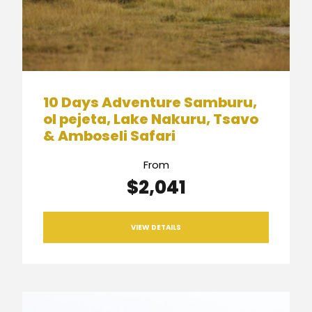
10 Days Adventure Samburu,
ol pejeta, Lake Nakuru, Tsavo
& Amboseli Safari
From
$2,041
VIEW DETAILS