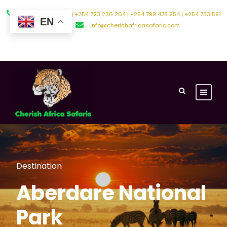
+254 794 588 242 | +254 723 236 264 | +254 799 478 254 | +254 753 591
EN
500
info@cherishafricasafaris.com
About Us
Contact Us
Destination
Aberdare National
Park