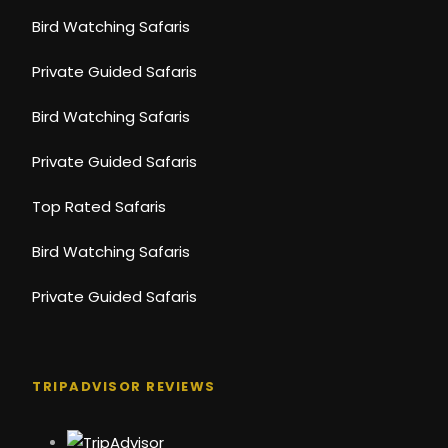
Bird Watching Safaris
Private Guided Safaris
Bird Watching Safaris
Private Guided Safaris
Top Rated Safaris
Bird Watching Safaris
Private Guided Safaris
TRIPADVISOR REVIEWS