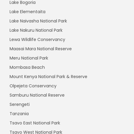
Lake Bogoria
Lake Elementaita
Lake Naivasha National Park
Lake Nakuru National Park
Lewa Wildlife Conservancy
Maasai Mara National Reserve
Meru National Park
Mombasa Beach
Mount Kenya National Park & Reserve
Olpejeta Conservancy
Samburu National Reserve
Serengeti
Tanzania
Tsavo East National Park
Tsavo West National Park