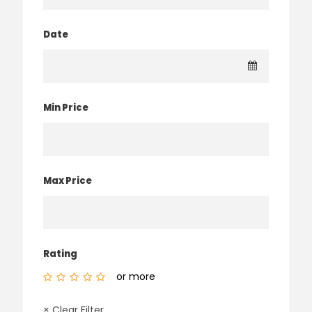
Date
Min Price
Max Price
Rating
or more
× Clear Filter