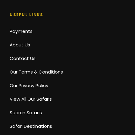
USEFUL LINKS
Payments
About Us
Contact Us
Our Terms & Conditions
Our Privacy Policy
View All Our Safaris
Search Safaris
Safari Destinations