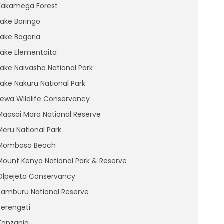
Kakamega Forest
Lake Baringo
Lake Bogoria
Lake Elementaita
Lake Naivasha National Park
Lake Nakuru National Park
Lewa Wildlife Conservancy
Maasai Mara National Reserve
Meru National Park
Mombasa Beach
Mount Kenya National Park & Reserve
Olpejeta Conservancy
Samburu National Reserve
Serengeti
Tanzania