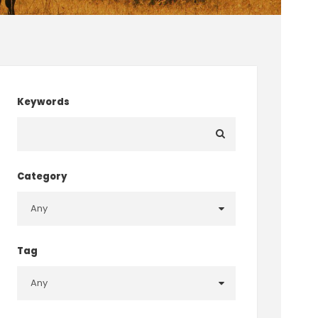
Keywords
Category
Tag