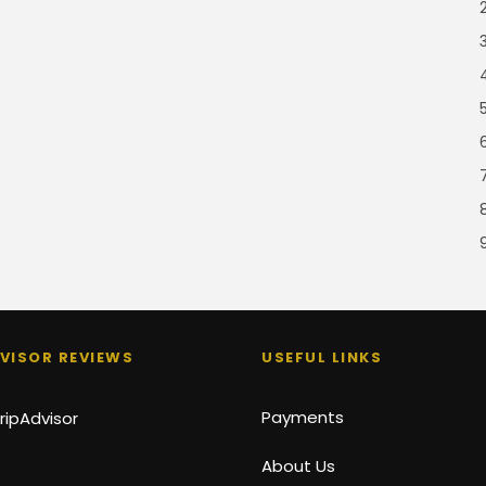
VISOR REVIEWS
USEFUL LINKS
Payments
About Us