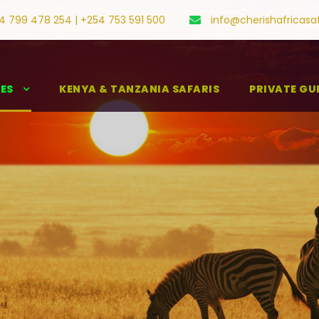
4 799 478 254 | +254 753 591 500
info@cherishafricasa
IES
KENYA & TANZANIA SAFARIS
PRIVATE GU