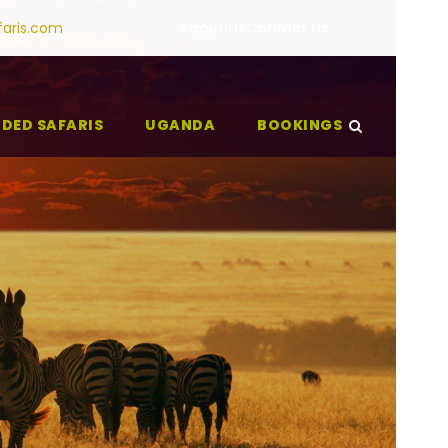
faris.com
About Us
Contact Us
IDED SAFARIS
UGANDA
BOOKINGS