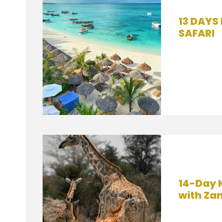
13 DAYS
SAFARI
14-Day 
with Za