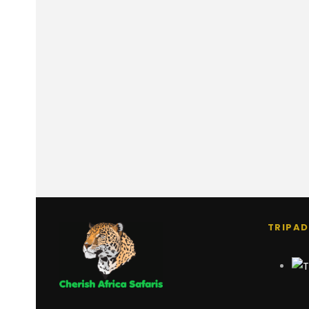
TRIPAD