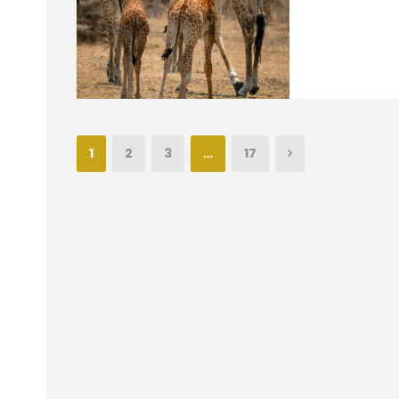
1
2
3
…
17