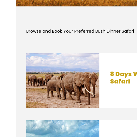
Browse and Book Your Preferred Bush Dinner Safari
8 Days W
Safari