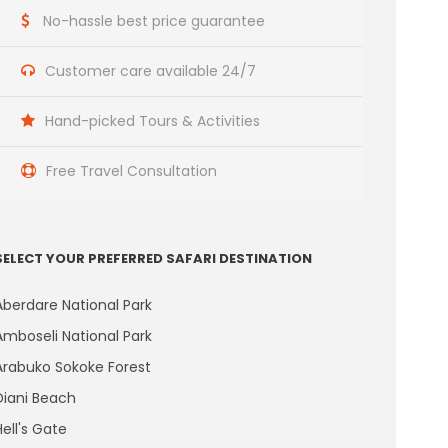
No-hassle best price guarantee
Customer care available 24/7
Hand-picked Tours & Activities
Free Travel Consultation
SELECT YOUR PREFERRED SAFARI DESTINATION
Aberdare National Park
Amboseli National Park
Arabuko Sokoke Forest
Diani Beach
Hell's Gate