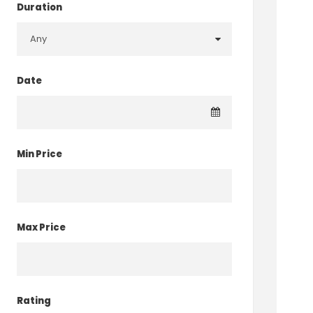
Duration
Date
Min Price
Max Price
Rating