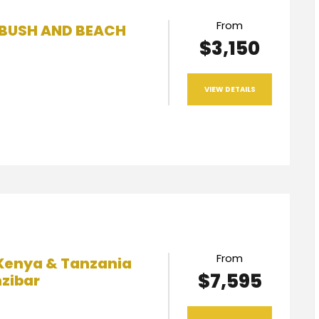
From
 BUSH AND BEACH
$3,150
VIEW DETAILS
From
Kenya & Tanzania
$7,595
nzibar