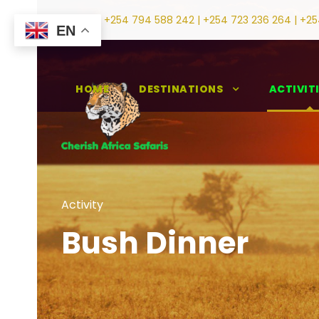
+254 794 588 242 | +254 723 236 264 | +25
EN
HOME
DESTINATIONS
ACTIVIT
Activity
Bush Dinner