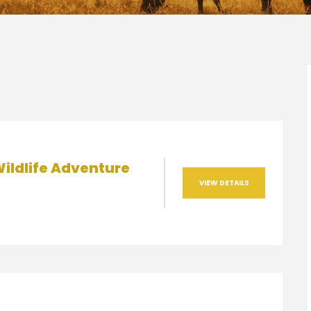
ildlife Adventure
VIEW DETAILS