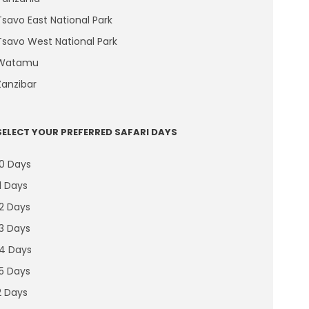
Tsavo East National Park
Tsavo West National Park
Watamu
Zanzibar
SELECT YOUR PREFERRED SAFARI DAYS
10 Days
11 Days
12 Days
13 Days
14 Days
15 Days
2 Days