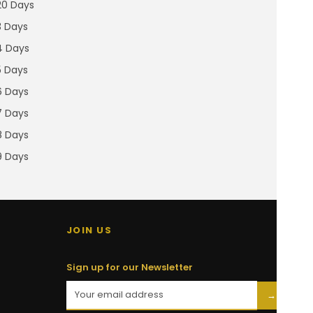
20 Days
3 Days
4 Days
5 Days
6 Days
7 Days
8 Days
9 Days
JOIN US
Sign up for our Newsletter
→