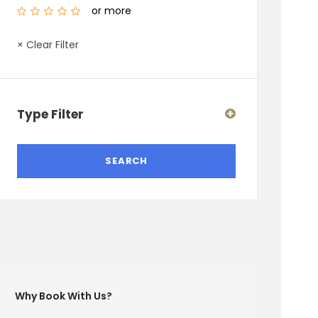
or more
× Clear Filter
Type Filter
Why Book With Us?