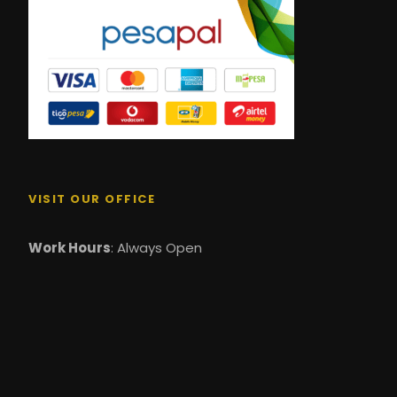
VISIT OUR OFFICE
Work Hours
: Always Open