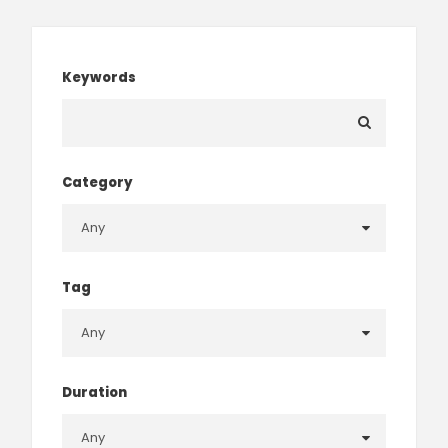
Keywords
Category
Tag
Duration