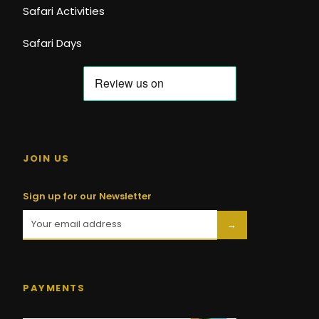
Safari Activities
Safari Days
JOIN US
Sign up for our Newsletter
→
PAYMENTS