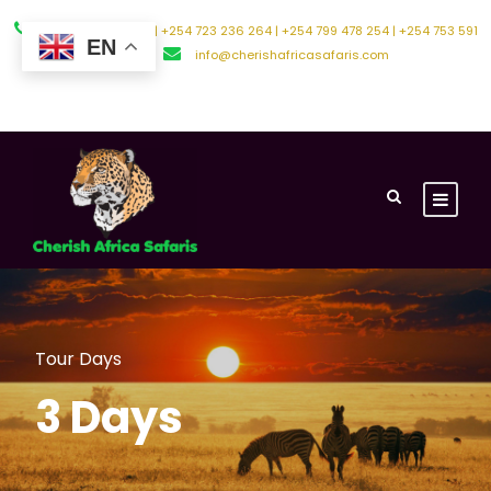
+254 794 588 242 | +254 723 236 264 | +254 799 478 254 | +254 753 591
EN
500
info@cherishafricasafaris.com
About Us
Contact Us
Tour Days
3 Days