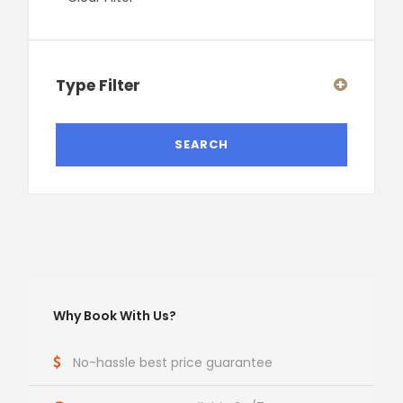
Type Filter
Why Book With Us?
No-hassle best price guarantee