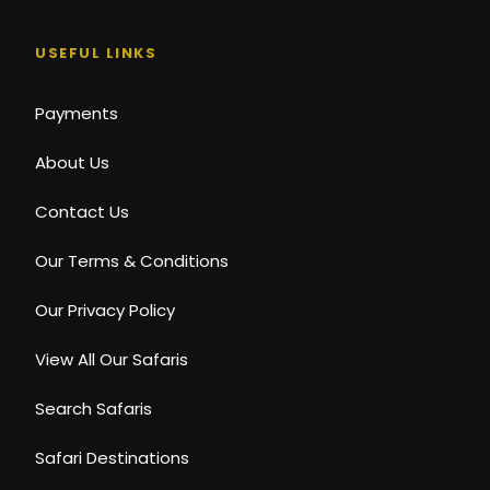
USEFUL LINKS
Payments
About Us
Contact Us
Our Terms & Conditions
Our Privacy Policy
View All Our Safaris
Search Safaris
Safari Destinations