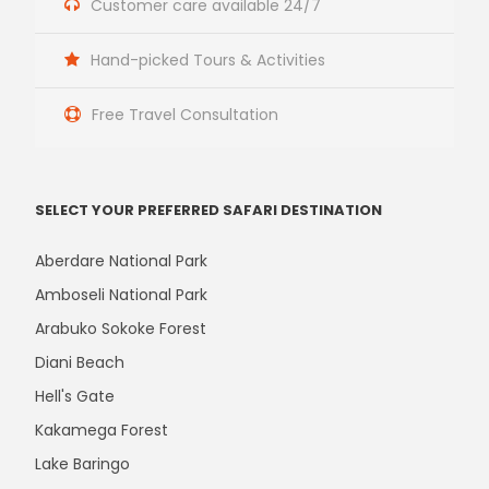
Customer care available 24/7
Hand-picked Tours & Activities
Free Travel Consultation
SELECT YOUR PREFERRED SAFARI DESTINATION
Aberdare National Park
Amboseli National Park
Arabuko Sokoke Forest
Diani Beach
Hell's Gate
Kakamega Forest
Lake Baringo