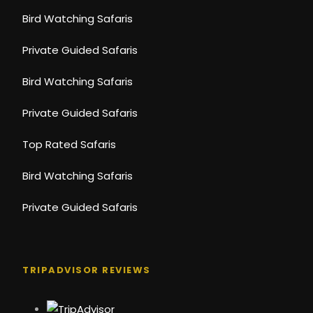
Bird Watching Safaris
Private Guided Safaris
Bird Watching Safaris
Private Guided Safaris
Top Rated Safaris
Bird Watching Safaris
Private Guided Safaris
TRIPADVISOR REVIEWS