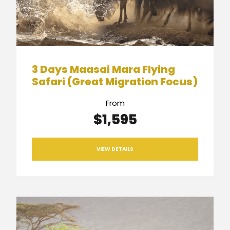
3 Days Maasai Mara Flying
Safari (Great Migration Focus)
From
$1,595
VIEW DETAILS