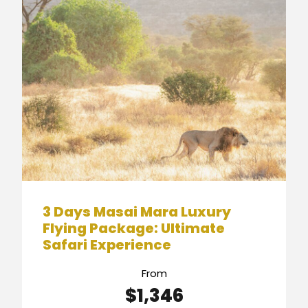
3 Days Masai Mara Luxury
Flying Package: Ultimate
Safari Experience
From
$1,346