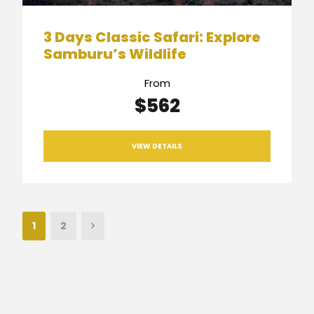
3 Days Classic Safari: Explore
Samburu’s Wildlife
From
$562
VIEW DETAILS
1
2