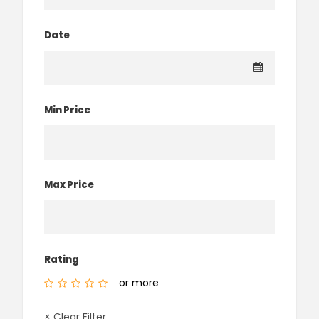
Date
Min Price
Max Price
Rating
or more
× Clear Filter