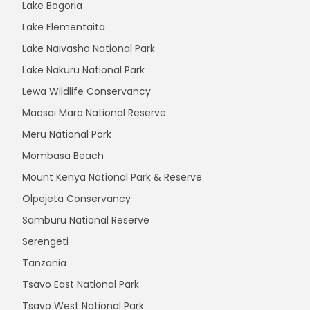
Lake Bogoria
Lake Elementaita
Lake Naivasha National Park
Lake Nakuru National Park
Lewa Wildlife Conservancy
Maasai Mara National Reserve
Meru National Park
Mombasa Beach
Mount Kenya National Park & Reserve
Olpejeta Conservancy
Samburu National Reserve
Serengeti
Tanzania
Tsavo East National Park
Tsavo West National Park