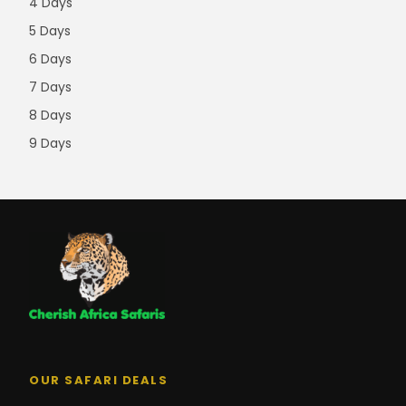
4 Days
5 Days
6 Days
7 Days
8 Days
9 Days
OUR SAFARI DEALS