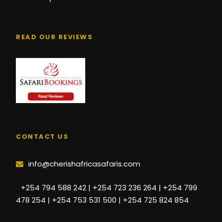
READ OUR REVIEWS
CONTACT US
info@cherishafricasafaris.com
+254 794 588 242 | +254 723 236 264 | +254 799
478 254 | +254 753 531 500 | +254 725 824 854