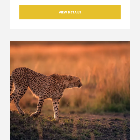
VIEW DETAILS