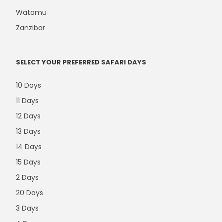
Watamu
Zanzibar
SELECT YOUR PREFERRED SAFARI DAYS
10 Days
11 Days
12 Days
13 Days
14 Days
15 Days
2 Days
20 Days
3 Days