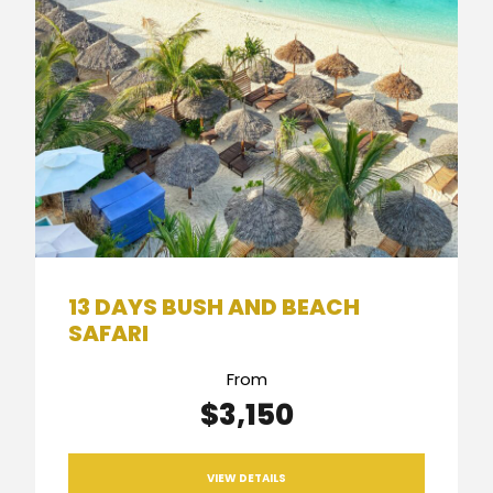
13 DAYS BUSH AND BEACH
SAFARI
From
$3,150
VIEW DETAILS