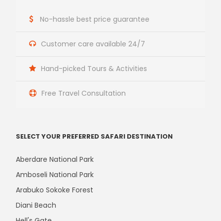
No-hassle best price guarantee
Customer care available 24/7
Hand-picked Tours & Activities
Free Travel Consultation
SELECT YOUR PREFERRED SAFARI DESTINATION
Aberdare National Park
Amboseli National Park
Arabuko Sokoke Forest
Diani Beach
Hell's Gate