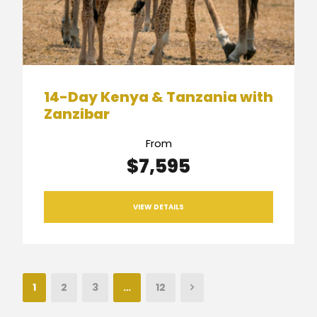
14-Day Kenya & Tanzania with
Zanzibar
From
$7,595
VIEW DETAILS
1
2
3
…
12