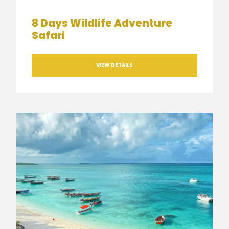
8 Days Wildlife Adventure
Safari
VIEW DETAILS