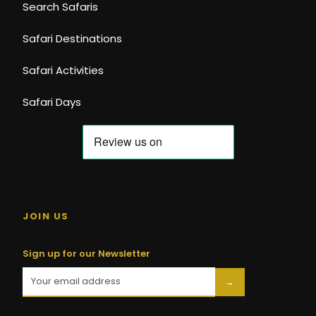
Search Safaris
Safari Destinations
Safari Activities
Safari Days
JOIN US
Sign up for our Newsletter
→