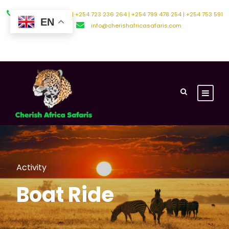
+254 794 588 242 | +254 723 236 264 | +254 799 478 254 | +254 753 591
EN
500
info@cherishafricasafaris.com
About Us
Contact Us
Activity
Boat Ride