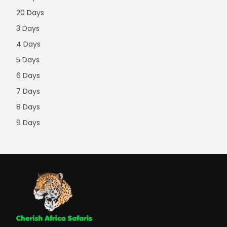
20 Days
3 Days
4 Days
5 Days
6 Days
7 Days
8 Days
9 Days