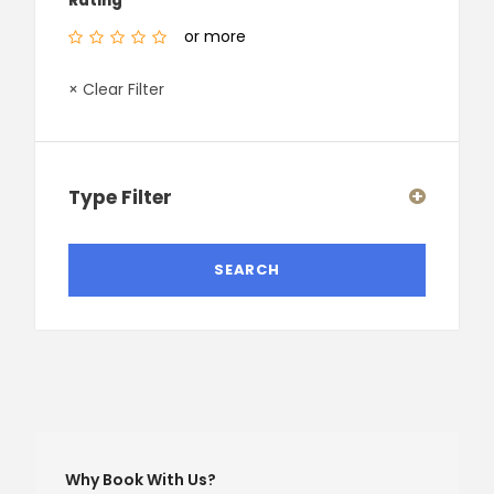
Rating
or more
× Clear Filter
Type Filter
Why Book With Us?