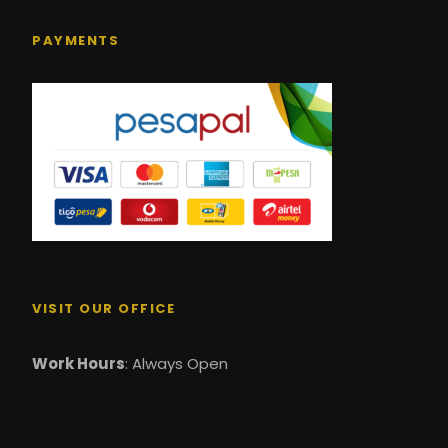
PAYMENTS
VISIT OUR OFFICE
Work Hours
: Always Open