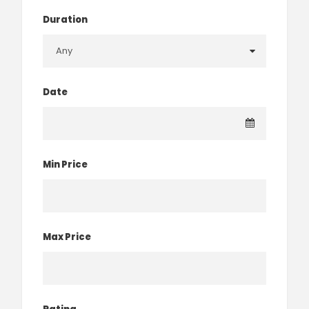
Duration
Date
Min Price
Max Price