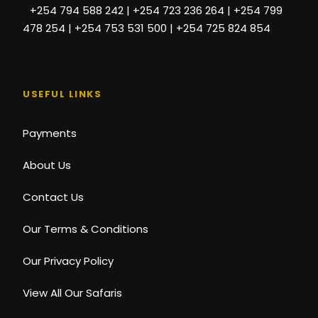
+254 794 588 242 | +254 723 236 264 | +254 799
478 254 | +254 753 531 500 | +254 725 824 854
USEFUL LINKS
Payments
About Us
Contact Us
Our Terms & Conditions
Our Privacy Policy
View All Our Safaris