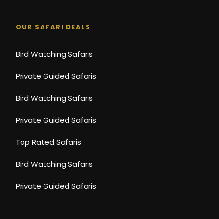
OUR SAFARI DEALS
Bird Watching Safaris
Private Guided Safaris
Bird Watching Safaris
Private Guided Safaris
Top Rated Safaris
Bird Watching Safaris
Private Guided Safaris