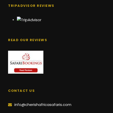
TRIPADVISOR REVIEWS
READ OUR REVIEWS
CONTACT US
info@cherishafricasafaris.com