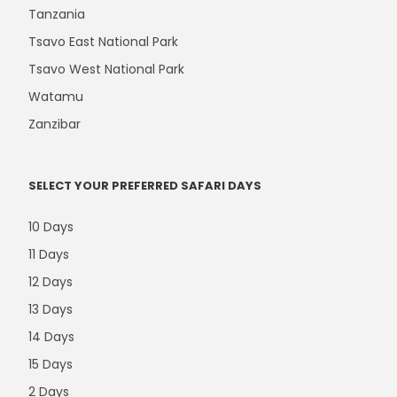
Tanzania
Tsavo East National Park
Tsavo West National Park
Watamu
Zanzibar
SELECT YOUR PREFERRED SAFARI DAYS
10 Days
11 Days
12 Days
13 Days
14 Days
15 Days
2 Days