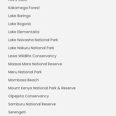
Kakamega Forest
Lake Baringo
Lake Bogoria
Lake Elementaita
Lake Naivasha National Park
Lake Nakuru National Park
Lewa Wildlife Conservancy
Maasai Mara National Reserve
Meru National Park
Mombasa Beach
Mount Kenya National Park & Reserve
Olpejeta Conservancy
Samburu National Reserve
Serengeti