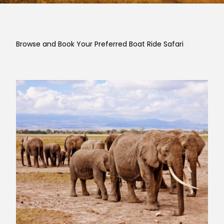
Browse and Book Your Preferred Boat Ride Safari