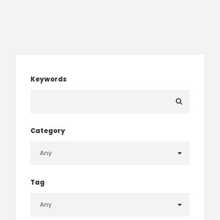
Keywords
Category
Tag