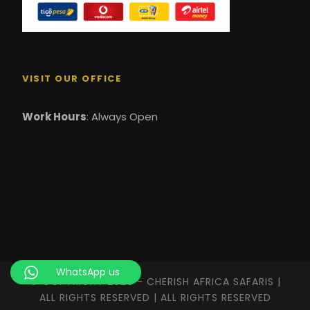
VISIT OUR OFFICE
Work Hours
: Always Open
WhatsApp us
© COPYRIGHT 2026 - CHERISH AFRICA SAFARIS |
ALL RIGHTS RESERVED | ALL RIGHTS RESERVED