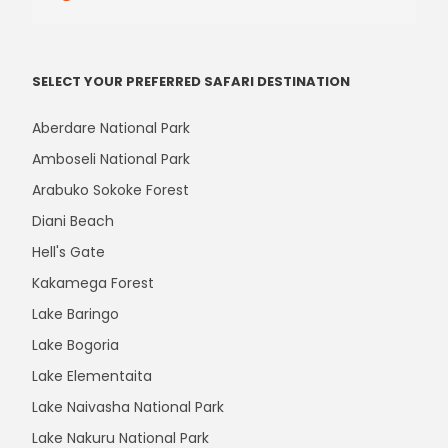
SELECT YOUR PREFERRED SAFARI DESTINATION
Aberdare National Park
Amboseli National Park
Arabuko Sokoke Forest
Diani Beach
Hell's Gate
Kakamega Forest
Lake Baringo
Lake Bogoria
Lake Elementaita
Lake Naivasha National Park
Lake Nakuru National Park