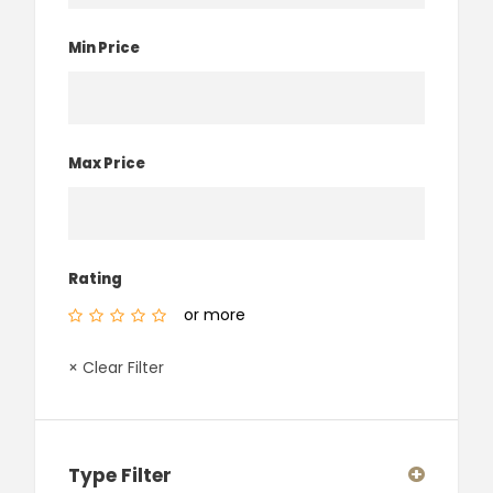
Min Price
Max Price
Rating
or more
× Clear Filter
Type Filter