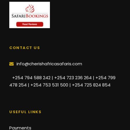
CONTACT US
info@cherishafricasafaris.com
+254 794 588 242 | +254 723 236 264 | +254 799
478 254 | +254 753 531 500 | +254 725 824 854
USEFUL LINKS
Payments