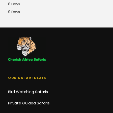
8 Days
9 Days
OUR SAFARI DEALS
Bird Watching Safaris
Private Guided Safaris