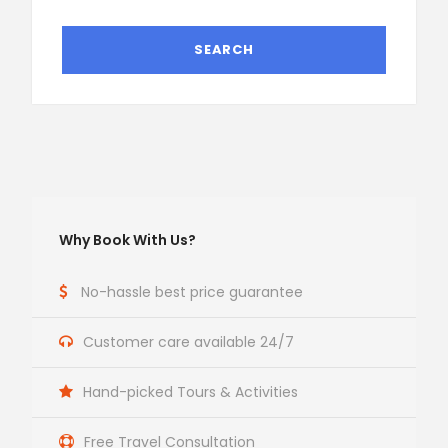
Why Book With Us?
No-hassle best price guarantee
Customer care available 24/7
Hand-picked Tours & Activities
Free Travel Consultation