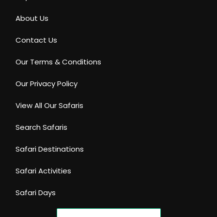
About Us
Contact Us
Our Terms & Conditions
Our Privacy Policy
View All Our Safaris
Search Safaris
Safari Destinations
Safari Activities
Safari Days