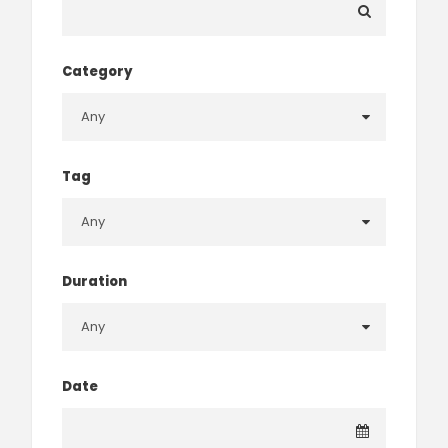
Category
Tag
Duration
Date