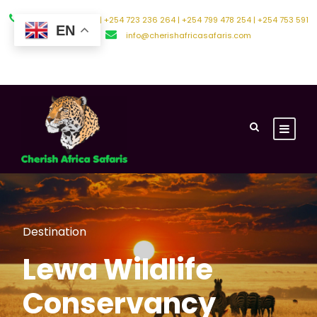
+254 794 588 242 | +254 723 236 264 | +254 799 478 254 | +254 753 591
EN
500
info@cherishafricasafaris.com
About Us
Contact Us
Destination
Lewa Wildlife
Conservancy