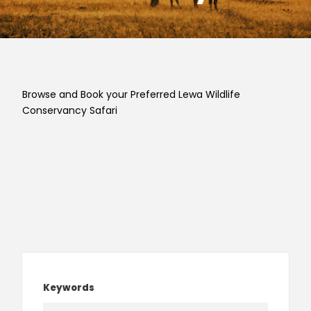
Browse and Book your Preferred Lewa Wildlife
Conservancy Safari
Keywords