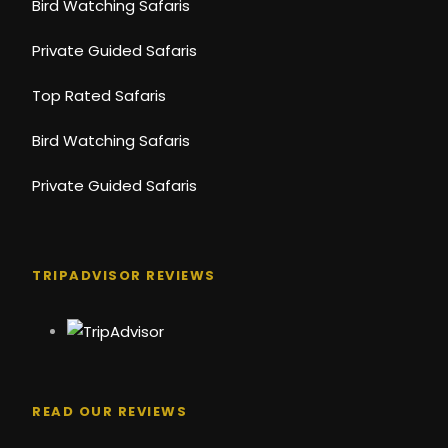
Bird Watching Safaris
Private Guided Safaris
Top Rated Safaris
Bird Watching Safaris
Private Guided Safaris
TRIPADVISOR REVIEWS
READ OUR REVIEWS