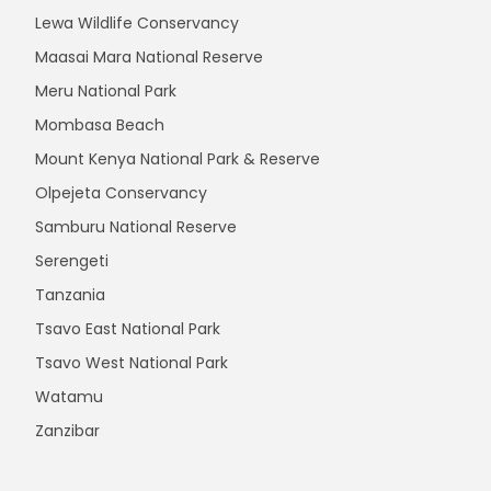
Lewa Wildlife Conservancy
Maasai Mara National Reserve
Meru National Park
Mombasa Beach
Mount Kenya National Park & Reserve
Olpejeta Conservancy
Samburu National Reserve
Serengeti
Tanzania
Tsavo East National Park
Tsavo West National Park
Watamu
Zanzibar