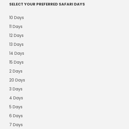
SELECT YOUR PREFERRED SAFARI DAYS
10 Days
11 Days
12 Days
13 Days
14 Days
15 Days
2 Days
20 Days
3 Days
4 Days
5 Days
6 Days
7 Days