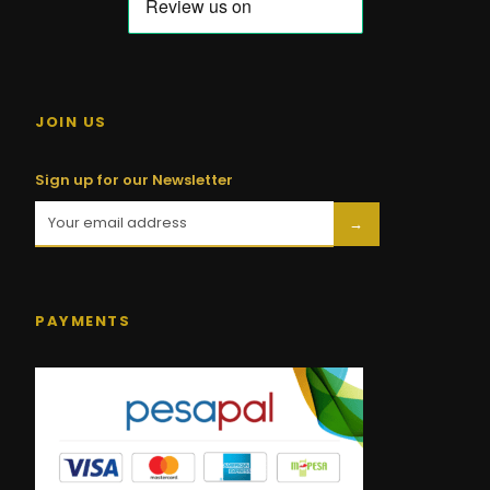
JOIN US
Sign up for our Newsletter
→
PAYMENTS