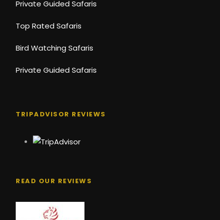
Private Guided Safaris
Top Rated Safaris
Bird Watching Safaris
Private Guided Safaris
TRIPADVISOR REVIEWS
READ OUR REVIEWS