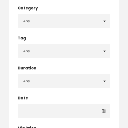
Category
Tag
Duration
Date