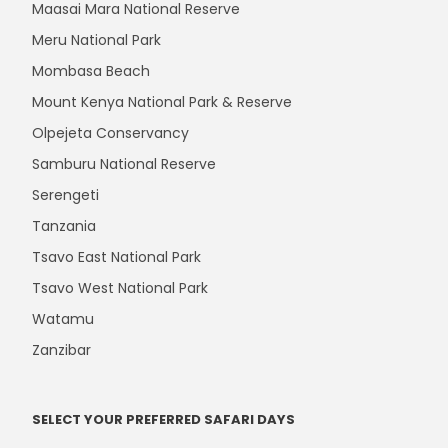
Maasai Mara National Reserve
Meru National Park
Mombasa Beach
Mount Kenya National Park & Reserve
Olpejeta Conservancy
Samburu National Reserve
Serengeti
Tanzania
Tsavo East National Park
Tsavo West National Park
Watamu
Zanzibar
SELECT YOUR PREFERRED SAFARI DAYS