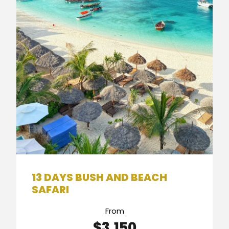
13 DAYS BUSH AND BEACH
SAFARI
From
$3,150