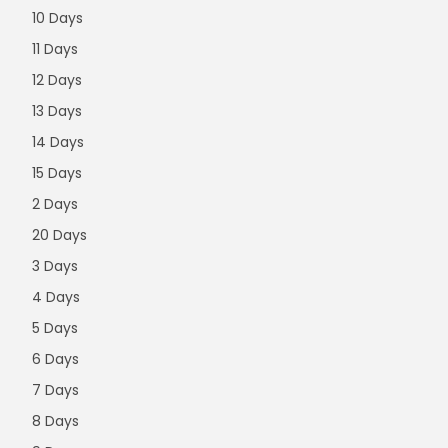
10 Days
11 Days
12 Days
13 Days
14 Days
15 Days
2 Days
20 Days
3 Days
4 Days
5 Days
6 Days
7 Days
8 Days