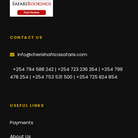
CONTACT US
info@cherishafricasafaris.com
+254 794 588 242 | +254 723 236 264 | +254 799
478 254 | +254 753 531 500 | +254 725 824 854
USEFUL LINKS
Payments
About Us