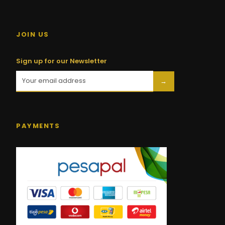
JOIN US
Sign up for our Newsletter
→
PAYMENTS