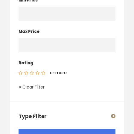
Min Price
Max Price
Rating
or more
× Clear Filter
Type Filter