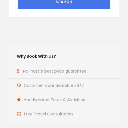
Why Book With Us?
No-hassle best price guarantee
Customer care available 24/7
Hand-picked Tours & Activities
Free Travel Consultation