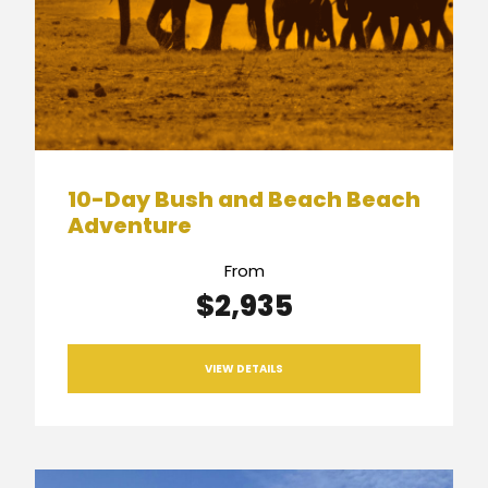
10-Day Bush and Beach Beach
Adventure
From
$2,935
VIEW DETAILS