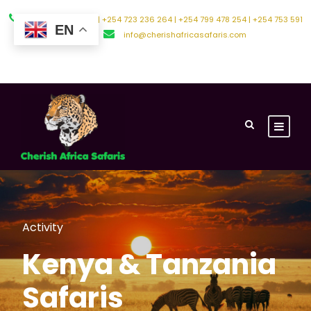
+254 794 588 242 | +254 723 236 264 | +254 799 478 254 | +254 753 591
EN
500
info@cherishafricasafaris.com
About Us
Contact Us
Activity
Kenya & Tanzania
Safaris