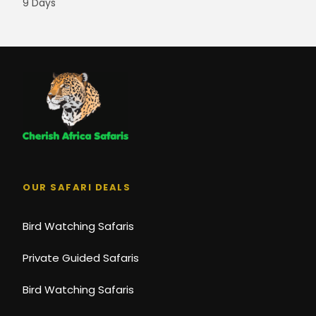
9 Days
OUR SAFARI DEALS
Bird Watching Safaris
Private Guided Safaris
Bird Watching Safaris