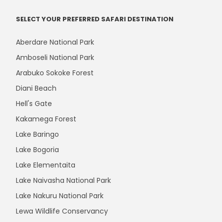
SELECT YOUR PREFERRED SAFARI DESTINATION
Aberdare National Park
Amboseli National Park
Arabuko Sokoke Forest
Diani Beach
Hell's Gate
Kakamega Forest
Lake Baringo
Lake Bogoria
Lake Elementaita
Lake Naivasha National Park
Lake Nakuru National Park
Lewa Wildlife Conservancy