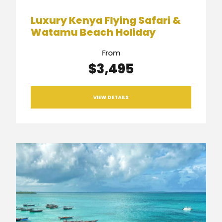
Luxury Kenya Flying Safari &
Watamu Beach Holiday
From
$3,495
VIEW DETAILS