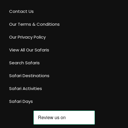
Contact Us
Our Terms & Conditions
Our Privacy Policy
View All Our Safaris
Search Safaris
Safari Destinations
Safari Activities
Safari Days