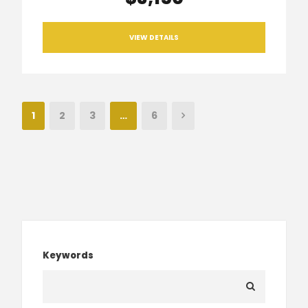
VIEW DETAILS
1
2
3
…
6
Keywords