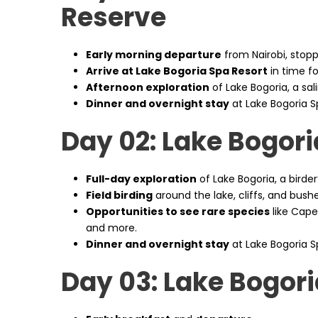
Reserve
Early morning departure
from Nairobi, stoppi
Arrive at Lake Bogoria Spa Resort
in time fo
Afternoon exploration
of Lake Bogoria, a sali
Dinner and overnight stay
at Lake Bogoria S
Day 02: Lake Bogori
Full-day exploration
of Lake Bogoria, a birde
Field birding
around the lake, cliffs, and bushe
Opportunities to see rare species
like Cape
and more.
Dinner and overnight stay
at Lake Bogoria S
Day 03: Lake Bogor