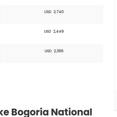
USD 2,740
USD 2,449
USD 2,366
ake Bogoria National