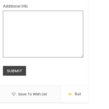
Additional Info
Save To Wish List
1541