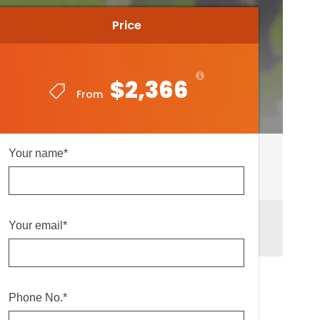
Price
Price
$2,366
$2,366
From
From
Your name*
Your email*
Phone No.*