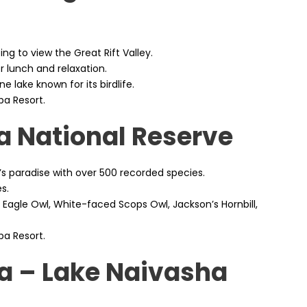
ng to view the Great Rift Valley.
r lunch and relaxation.
ne lake known for its birdlife.
pa Resort.
a National Reserve
r’s paradise with over 500 recorded species.
s.
 Eagle Owl, White-faced Scops Owl, Jackson’s Hornbill,
pa Resort.
ia – Lake Naivasha