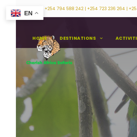
+254 794 588 242 | +254 723 236 264 | +25
EN
HOME
DESTINATIONS
ACTIVIT