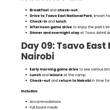
Breakfast
and
check-out
.
Drive to Tsavo East National Park
, known for
Check-in
and
lunch
.
Afternoon game drive
to enjoy the park’s bird
Dinner and overnight stay
at Tsavo Ashnil A
Day 09: Tsavo East 
Nairobi
Early morning game drive
to see various bir
Lunch
and
leisure
at the camp.
Check-out
and
return to Nairobi
in time for
Includes:
Accommodations
Full board meals