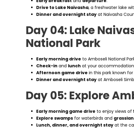
Early breakfast
and
departure
.
Drive to Lake Naivasha
, a freshwater lake wi
Dinner and overnight stay
at Naivasha Coun
Day 04: Lake Naiva
National Park
Early morning drive
to Amboseli National Park
Check-in
and
lunch
at your accommodation
Afternoon game drive
in this park known for 
Dinner and overnight stay
at Amboseli Sim
Day 05: Explore Am
Early morning game drive
to enjoy views of 
Explore swamps
for waterbirds and
grasslan
Lunch, dinner, and overnight stay
at the c