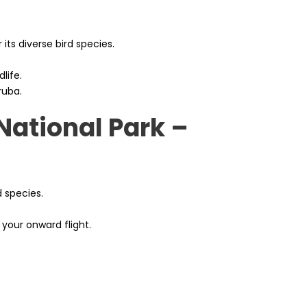
 its diverse bird species.
life.
ruba.
National Park –
d species.
 your onward flight.