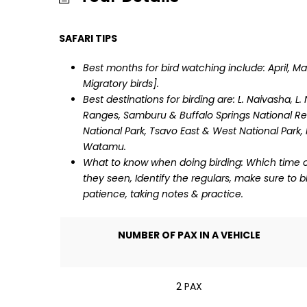
SAFARI TIPS
Best months for bird watching include: April, M
Migratory birds].
Best destinations for birding are: L. Naivasha, L
Ranges, Samburu & Buffalo Springs National Re
National Park, Tsavo East & West National Park
Watamu.
What to know when doing birding: Which time of 
they seen, Identify the regulars, make sure to 
patience, taking notes & practice.
NUMBER OF PAX IN A VEHICLE
2 PAX