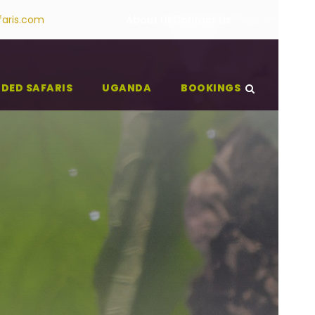
faris.com
About Us
Contact Us
IDED SAFARIS
UGANDA
BOOKINGS