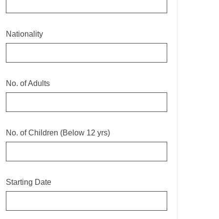
Nationality
No. of Adults
No. of Children (Below 12 yrs)
Starting Date