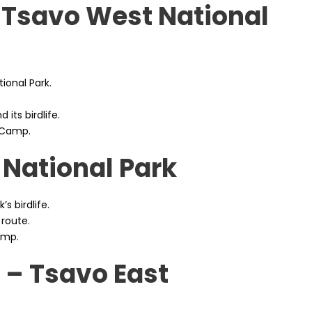
 Tsavo West National
ional Park.
 its birdlife.
 Camp.
 National Park
’s birdlife.
 route.
amp.
 – Tsavo East