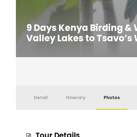
9 Days Kenya Birding & Wi
Valley Lakes to Tsavo’s
Detail
Itinerary
Photos
Tour Details