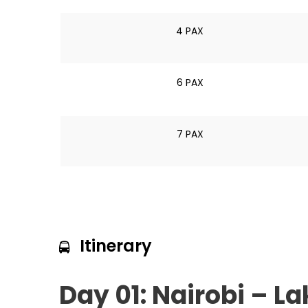
4 PAX
6 PAX
7 PAX
Itinerary
Day 01: Nairobi – L