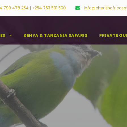
4 799 478 254 | +254 753 591 500
info@cherishafricasa
IES
KENYA & TANZANIA SAFARIS
PRIVATE GU