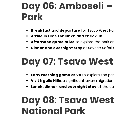
Day 06: Amboseli –
Park
Breakfast
and
departure
for Tsavo West Nat
Arrive in time for lunch and check-in
.
Afternoon game drive
to explore the park and
Dinner and overnight stay
at Severin Safari
Day 07: Tsavo West
Early morning game drive
to explore the park
Visit Ngulia Hills
, a significant avian migration
Lunch, dinner, and overnight stay
at the c
Day 08: Tsavo West
National Park