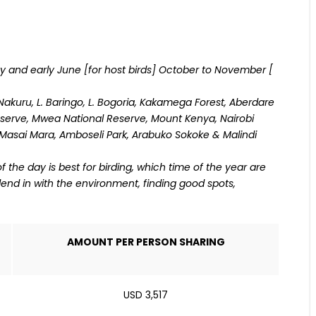
ay and early June [for host birds] October to November [
. Nakuru, L. Baringo, L. Bogoria, Kakamega Forest, Aberdare
serve, Mwea National Reserve, Mount Kenya, Nairobi
, Masai Mara, Amboseli Park, Arabuko Sokoke & Malindi
the day is best for birding, which time of the year are
blend in with the environment, finding good spots,
AMOUNT PER PERSON SHARING
USD 3,517