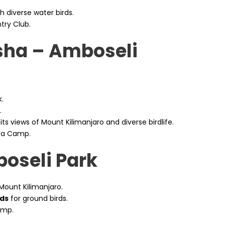
th diverse water birds.
try Club.
sha – Amboseli
.
.
its views of Mount Kilimanjaro and diverse birdlife.
ba Camp.
boseli Park
Mount Kilimanjaro.
ds
for ground birds.
amp.