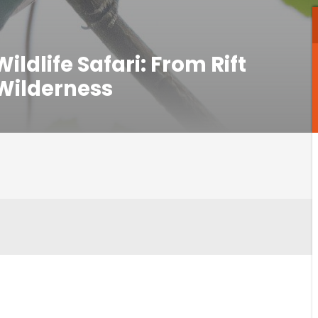
ldlife Safari: From Rift
 Wilderness