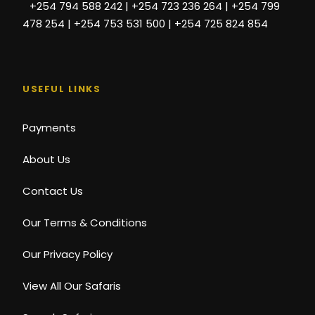
+254 794 588 242 | +254 723 236 264 | +254 799
478 254 | +254 753 531 500 | +254 725 824 854
USEFUL LINKS
Payments
About Us
Contact Us
Our Terms & Conditions
Our Privacy Policy
View All Our Safaris