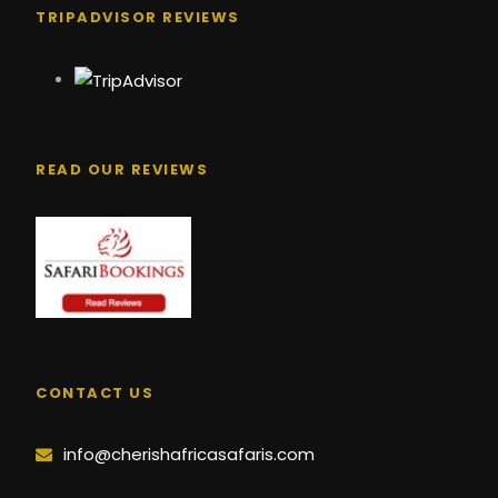
TRIPADVISOR REVIEWS
READ OUR REVIEWS
CONTACT US
info@cherishafricasafaris.com