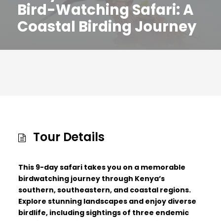
Bird-Watching Safari: A
Coastal Birding Journey
Tour Details
This 9-day safari takes you on a memorable
birdwatching journey through Kenya’s
southern, southeastern, and coastal regions.
Explore stunning landscapes and enjoy diverse
birdlife, including sightings of three endemic