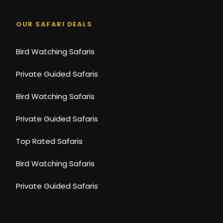
Souvenir photos (available to purchase)
Laundry
OUR SAFARI DEALS
Bird Watching Safaris
Photos
Private Guided Safaris
Bird Watching Safaris
Private Guided Safaris
Top Rated Safaris
Bird Watching Safaris
Private Guided Safaris