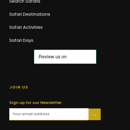
Search Safaris
Safari Destinations
Safari Activities
Safari Days
JOIN US
Sign up for our Newsletter
→