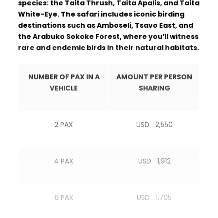
species: the Taita Thrush, Taita Apalis, and Taita
White-Eye. The safari includes iconic birding
destinations such as Amboseli, Tsavo East, and
the Arabuko Sokoke Forest, where you’ll witness
rare and endemic birds in their natural habitats.
NUMBER OF PAX IN A
AMOUNT PER PERSON
VEHICLE
SHARING
2 PAX
USD 2,550
4 PAX
USD 1,912
6 PAX
USD 1,705