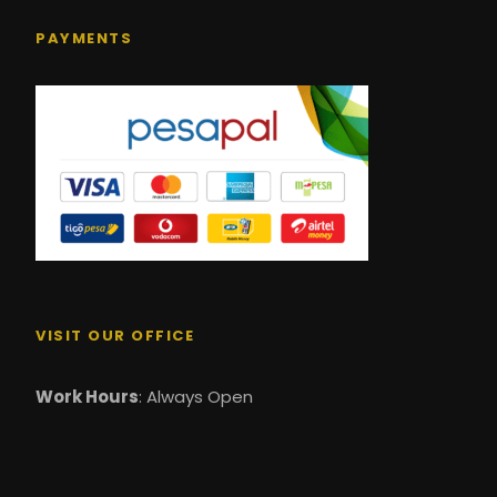
PAYMENTS
VISIT OUR OFFICE
Work Hours
: Always Open