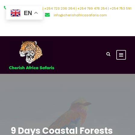
+254 794 588 242 | +254 723 236 264 | +254 799 478 254 | +254 753 591
EN
500
info@cherishafricasafaris.com
About Us
Contact Us
9 Days Coastal Forests